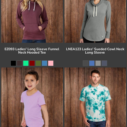
EZ093 Ladies' Long Sleeve Funnel
LNEA123 Ladies' Sueded Cowl Neck
Neck Hooded Tee
Long Sleeve