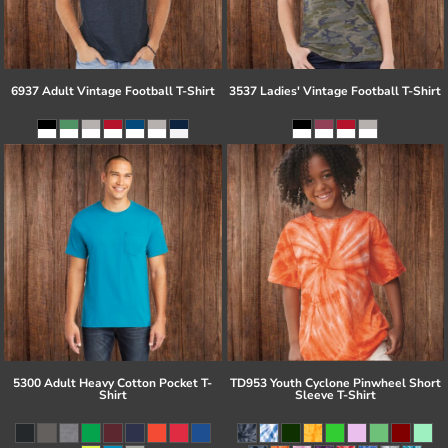
6937 Adult Vintage Football T-Shirt
3537 Ladies' Vintage Football T-Shirt
5300 Adult Heavy Cotton Pocket T-
TD953 Youth Cyclone Pinwheel Short
Shirt
Sleeve T-Shirt