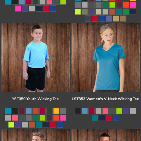
YST350 Youth Wicking Tee
LST353 Women's V-Neck Wicking Tee