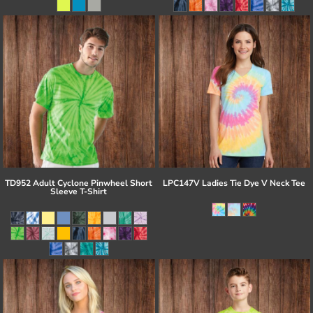
TD952 Adult Cyclone Pinwheel Short
LPC147V Ladies Tie Dye V Neck Tee
Sleeve T-Shirt