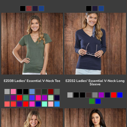
EZ038 Ladies' Essential V-Neck Tee
EZ032 Ladies' Essential V-Neck Long
Sleeve