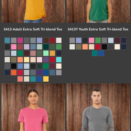
3413 Adult Extra Soft Tri-blend Tee
3413Y Youth Extra Soft Tri-blend Tee