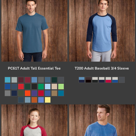
PC61T Adult Tall Essential Tee
T200 Adult Baseball 3/4 Sleeve