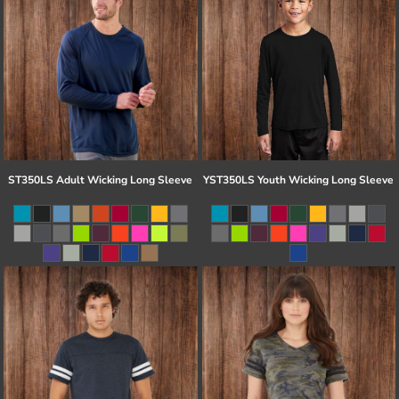
ST350LS Adult Wicking Long Sleeve
YST350LS Youth Wicking Long Sleeve