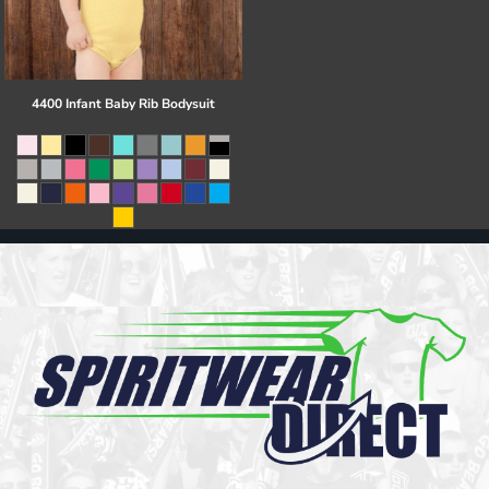
4400 Infant Baby Rib Bodysuit