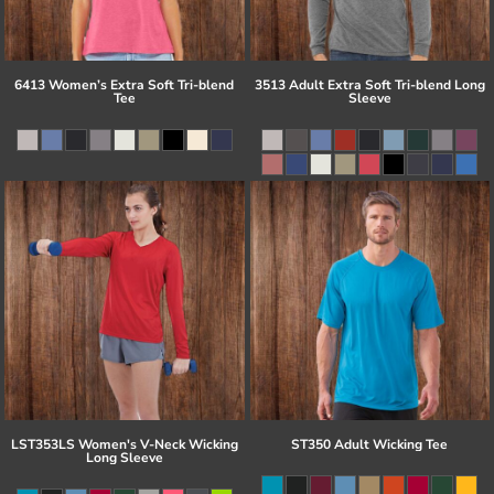
6413 Women’s Extra Soft Tri-blend
3513 Adult Extra Soft Tri-blend Long
Tee
Sleeve
LST353LS Women's V-Neck Wicking
ST350 Adult Wicking Tee
Long Sleeve