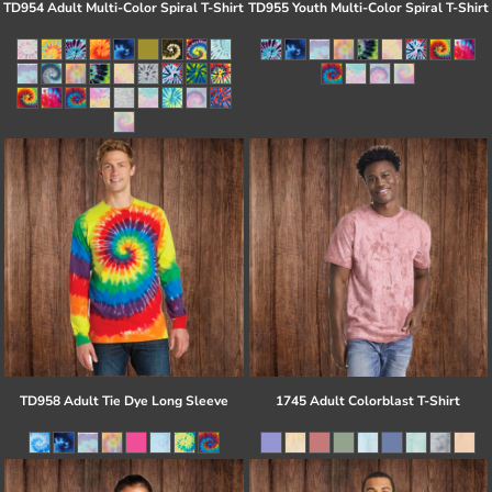
TD954 Adult Multi-Color Spiral T-Shirt
TD955 Youth Multi-Color Spiral T-Shirt
TD958 Adult Tie Dye Long Sleeve
1745 Adult Colorblast T-Shirt