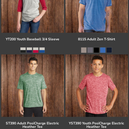
YT200 Youth Baseball 3/4 Sleeve
8115 Adult Zen T-Shirt
ST390 Adult PosiCharge Electric
YST390 Youth PosiCharge Electric
Heather Tee
Heather Tee