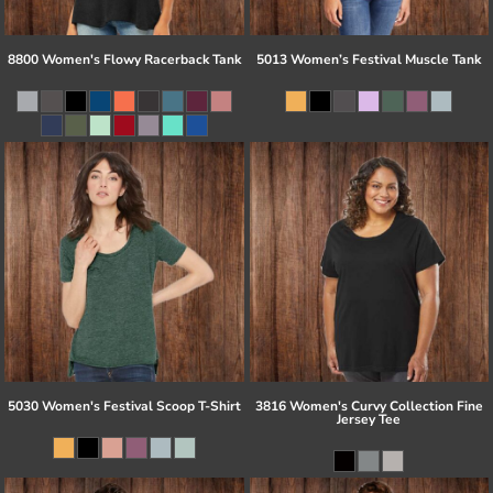
8800 Women's Flowy Racerback Tank
5013 Women’s Festival Muscle Tank
5030 Women's Festival Scoop T-Shirt
3816 Women's Curvy Collection Fine
Jersey Tee