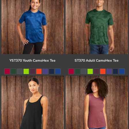
YST370 Youth CamoHex Tee
ST370 Adult CamoHex Tee