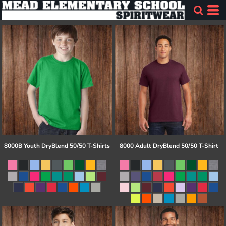
8000B Youth DryBlend 50/50 T-Shirts
8000 Adult DryBlend 50/50 T-Shirt