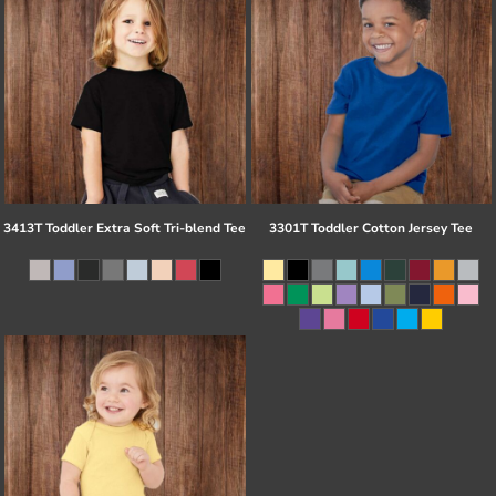
3413T Toddler Extra Soft Tri-blend Tee
3301T Toddler Cotton Jersey Tee