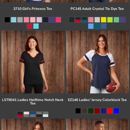
3710 Girl's Princess Tee
PC145 Adult Crystal Tie Dye Tee
LST6041 Ladies Halftime Notch Neck
EZ146 Ladies' Jersey Colorblock Tee
Tee