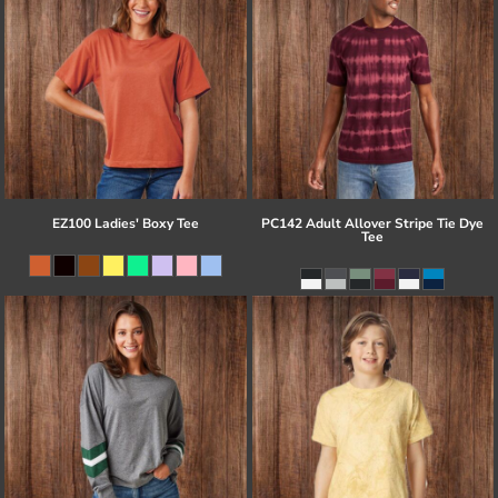
EZ100 Ladies' Boxy Tee
PC142 Adult Allover Stripe Tie Dye
Tee