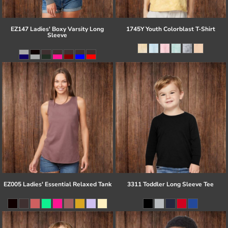
EZ147 Ladies' Boxy Varsity Long
1745Y Youth Colorblast T-Shirt
Sleeve
EZ005 Ladies' Essential Relaxed Tank
3311 Toddler Long Sleeve Tee