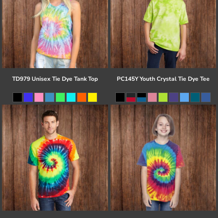
TD979 Unisex Tie Dye Tank Top
PC145Y Youth Crystal Tie Dye Tee