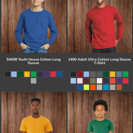
5400B Youth Heavy Cotton Long
2400 Adult Ultra Cotton Long Sleeve
Sleeve
T-Shirt