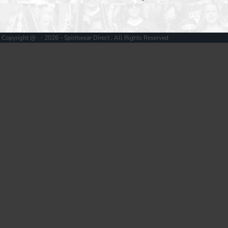
Copyright @ - 2026 - Spiritwear Direct , All Rights Reserved