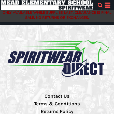
ONLY AVAILABLE WHILE SUPPLIES LAST. CLEARANCE IS FINAL
SALE. NO RETURNS OR EXCHANGES.
Contact Us
Terms & Conditions
Returns Policy