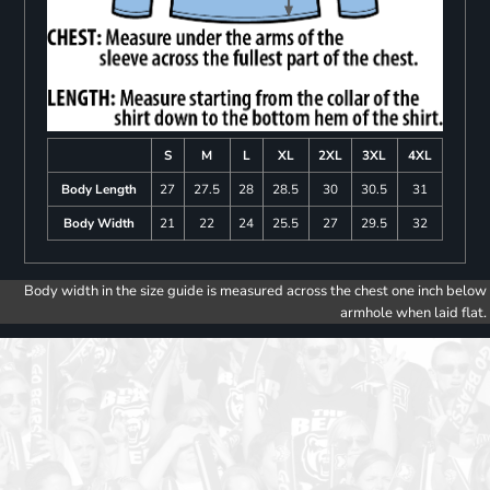
S
M
L
XL
2XL
3XL
4XL
Body Length
27
27.5
28
28.5
30
30.5
31
Body Width
21
22
24
25.5
27
29.5
32
Body width in the size guide is measured across the chest one inch below
armhole when laid flat.