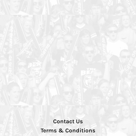
Contact Us
Terms & Conditions