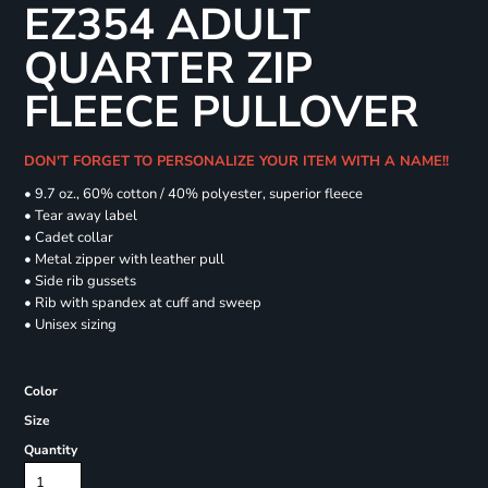
EZ354 ADULT
QUARTER ZIP
FLEECE PULLOVER
DON'T FORGET TO PERSONALIZE YOUR ITEM WITH A NAME!!
• 9.7 oz., 60% cotton / 40% polyester, superior fleece
• Tear away label
• Cadet collar
• Metal zipper with leather pull
• Side rib gussets
• Rib with spandex at cuff and sweep
• Unisex sizing
Color
Size
Quantity