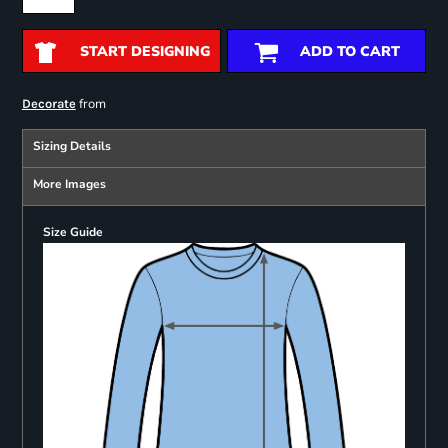
START DESIGNING
ADD TO CART
from
Decorate
Sizing Details
More Images
Size Guide