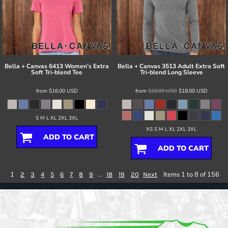
Bella + Canvas
6413 Women’s Extra
Bella + Canvas
3513 Adult Extra Soft
Soft Tri-blend Tee
Tri-blend Long Sleeve
from
$16.00
USD
from
$20.00
USD
$18.00
USD
S M L XL 2XL 3XL
XS S M L XL 2XL 3XL
ADD TO CART
ADD TO CART
1
...
Items 1 to 8 of 156
2
3
4
5
6
7
8
9
18
19
20
Next