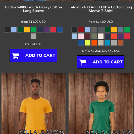
Gildan
5400B Youth Heavy Cotton
Gildan
2400 Adult Ultra Cotton Long
Long Sleeve
Sleeve T-Shirt
from
$14.00
USD
from
$14.00
USD
XS S M L XL
S M L XL 2XL 3XL 4XL 5XL
ADD TO CART
ADD TO CART