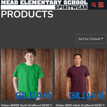
Default
PRODUCTS
Price: Lowest First
Price: Highest First
Date Added
Sort by: Default
Gildan
8000B Youth DryBlend 50/50 T-
Gildan
8000 Adult DryBlend 50/50 T-