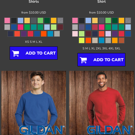
Shirts
Shirt
from
$10.00
USD
from
$10.00
USD
XS S M L XL
S M L XL 2XL 3XL 4XL 5XL
ADD TO CART
ADD TO CART