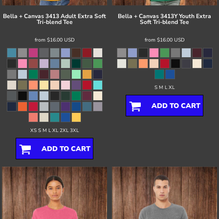
Bella + Canvas
3413 Adult Extra Soft
Bella + Canvas
3413Y Youth Extra
Tri-blend Tee
Soft Tri-blend Tee
from
$16.00
USD
from
$16.00
USD
S M L XL
ADD TO CART
XS S M L XL 2XL 3XL
ADD TO CART