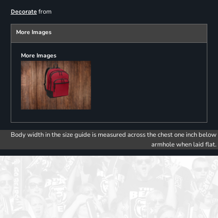
from
Decorate
More Images
More Images
Body width in the size guide is measured across the chest one inch below
armhole when laid flat.