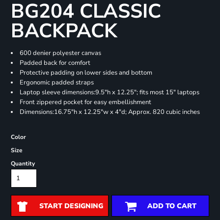
BG204 CLASSIC
BACKPACK
600 denier polyester canvas
Padded back for comfort
Protective padding on lower sides and bottom
Ergonomic padded straps
Laptop sleeve dimensions:9.5"h x 12.25"; fits most 15" laptops
Front zippered pocket for easy embellishment
Dimensions:16.75"h x 12.25"w x 4"d; Approx. 820 cubic inches
Color
Size
Quantity
START DESIGNING
ADD TO CART