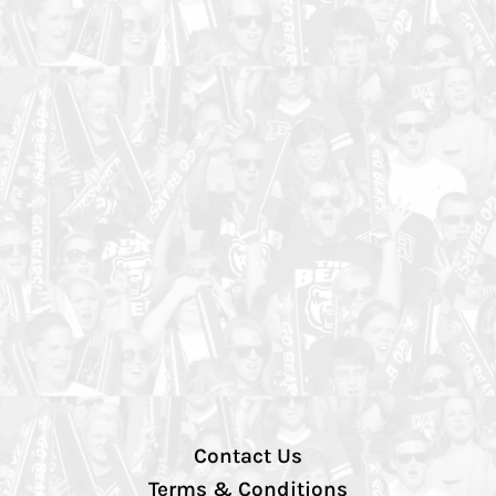
Contact Us
Terms & Conditions