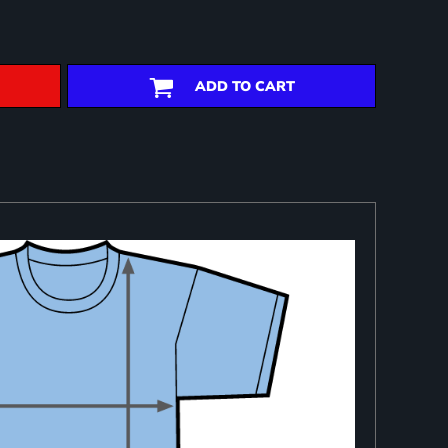
ADD TO CART