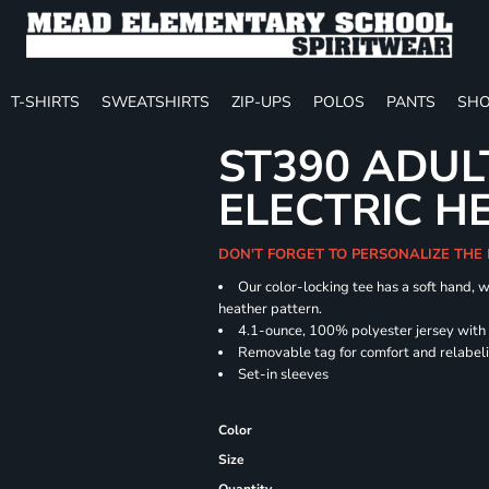
T-SHIRTS
SWEATSHIRTS
ZIP-UPS
POLOS
PANTS
SHO
ST390 ADUL
ELECTRIC H
DON'T FORGET TO PERSONALIZE THE
Our color-locking tee has a soft hand, w
heather pattern.
4.1-ounce, 100% polyester jersey with
Removable tag for comfort and relabel
Set-in sleeves
Color
Size