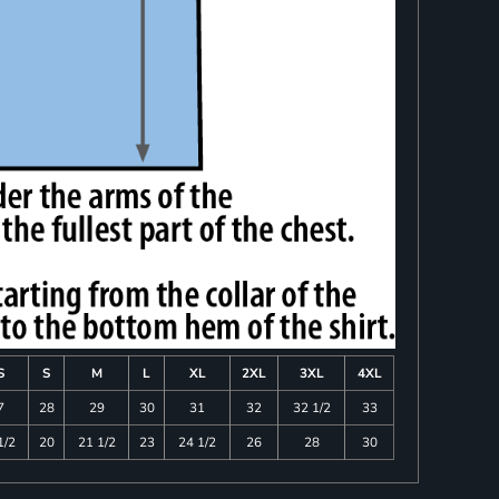
S
S
M
L
XL
2XL
3XL
4XL
7
28
29
30
31
32
32 1/2
33
1/2
20
21 1/2
23
24 1/2
26
28
30