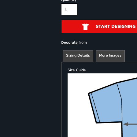
Quantity
START DESIGNING
from
Decorate
Sizing Details
More Images
Size Guide