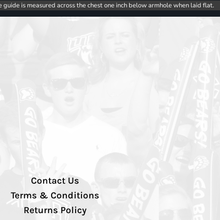
e guide is measured across the chest one inch below armhole when laid flat.
Contact Us
Terms & Conditions
Returns Policy