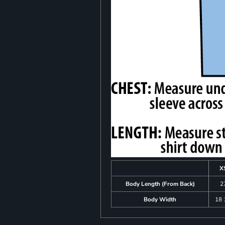
X
Body Length (From Back)
2
Body Width
18 