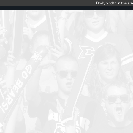
Body width in the siz