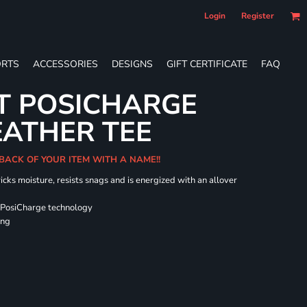
Login
Register
RTS
ACCESSORIES
DESIGNS
GIFT CERTIFICATE
FAQ
T POSICHARGE
EATHER TEE
 BACK OF YOUR ITEM WITH A NAME!!
icks moisture, resists snags and is energized with an allover
 PosiCharge technology
ing