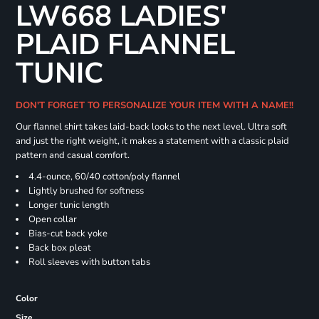
LW668 LADIES'
PLAID FLANNEL
TUNIC
DON'T FORGET TO PERSONALIZE YOUR ITEM WITH A NAME!!
Our flannel shirt takes laid-back looks to the next level. Ultra soft
and just the right weight, it makes a statement with a classic plaid
pattern and casual comfort.
4.4-ounce, 60/40 cotton/poly flannel
Lightly brushed for softness
Longer tunic length
Open collar
Bias-cut back yoke
Back box pleat
Roll sleeves with button tabs
Color
Size