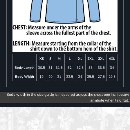
XS
S
M
L
XL
2XL
3XL
4XL
Body Length
30.5
31
31.5
32
32.5
33
33.5
34
Body WIdth
19
20
21
22.5
24
25.5
27.5
29.5
Body width in the size guide is measured across the chest one inch below
armhole when laid flat.