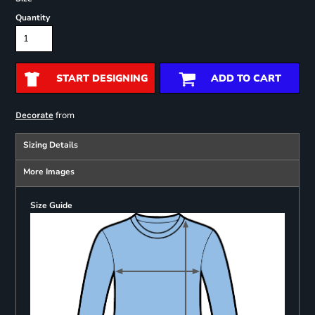
Quantity
START DESIGNING
ADD TO CART
from
Decorate
Sizing Details
More Images
Size Guide