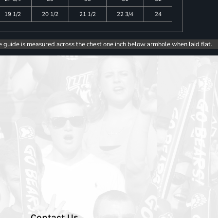
19 1/2
20 1/2
21 1/2
22 3/4
24
e guide is measured across the chest one inch below armhole when laid flat.
Contact Us