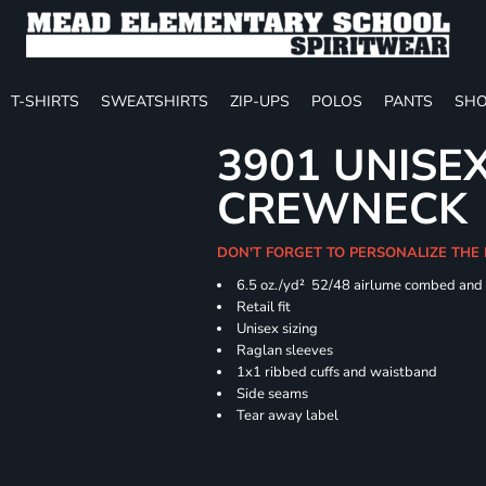
T-SHIRTS
SWEATSHIRTS
ZIP-UPS
POLOS
PANTS
SHO
3901 UNISE
CREWNECK
DON'T FORGET TO PERSONALIZE THE
6.5 oz./yd² 52/48 airlume combed and 
Retail fit
Unisex sizing
Raglan sleeves
1x1 ribbed cuffs and waistband
Side seams
Tear away label