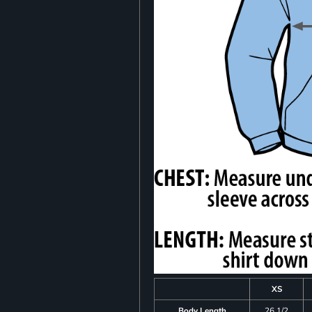
XS
Body Length
26 1/2