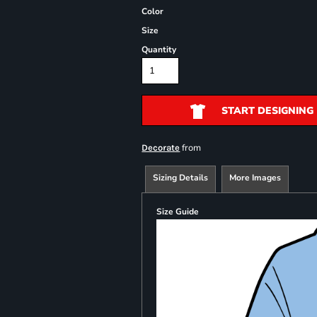
Color
Size
Quantity
START DESIGNING
from
Decorate
Sizing Details
More Images
Size Guide