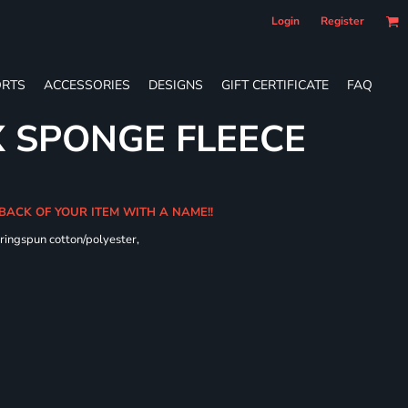
Login
Register
RTS
ACCESSORIES
DESIGNS
GIFT CERTIFICATE
FAQ
X SPONGE FLEECE
 BACK OF YOUR ITEM WITH A NAME!!
ringspun cotton/polyester,