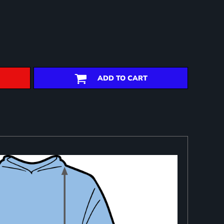
ADD TO CART