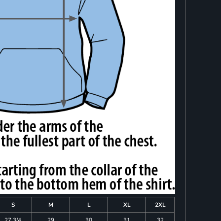
S
M
L
XL
2XL
27 3/4
29
30
31
32