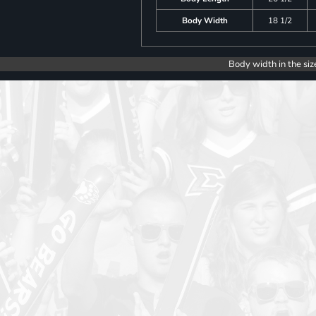
Body Width
18 1/2
Body width in the siz