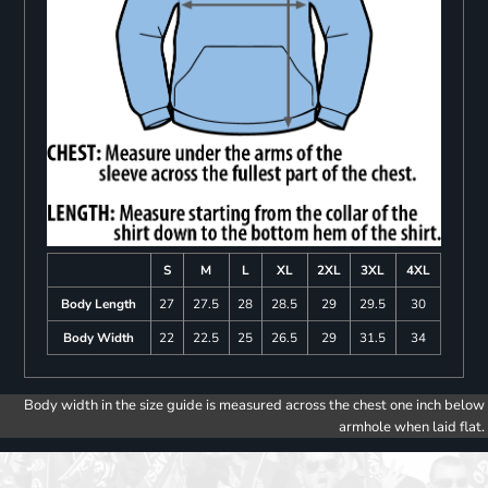
S
M
L
XL
2XL
3XL
4XL
Body Length
27
27.5
28
28.5
29
29.5
30
Body Width
22
22.5
25
26.5
29
31.5
34
Body width in the size guide is measured across the chest one inch below
armhole when laid flat.