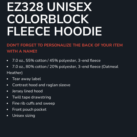
EZ328 UNISEX
COLORBLOCK
FLEECE HOODIE
DON'T FORGET TO PERSONALIZE THE BACK OF YOUR ITEM
WITH A NAME!!
7.0 oz., 55% cotton / 45% polyester, 3-end fleece
7.0 oz., 80% cotton / 20% polyester, 3-end fleece (Oatmeal
Heather)
Tear away label
Contrast hood and raglan sleeve
Jersey lined hood
Twill tape drawstring
Fine rib cuffs and sweep
Front pouch pocket
Unisex sizing