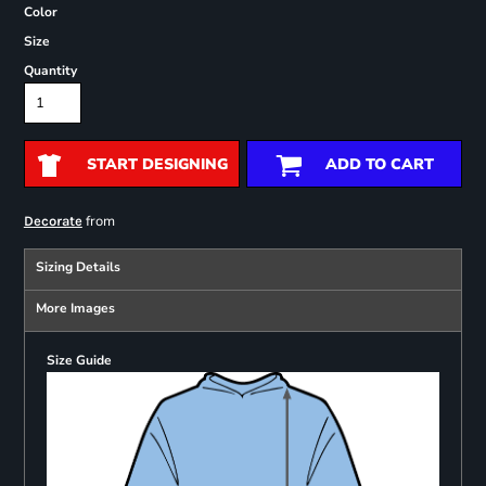
Color
Size
Quantity
START DESIGNING
ADD TO CART
from
Decorate
Sizing Details
More Images
Size Guide